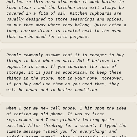
bottles in this area also make it much harder to
keep clean , and the kitchen area will always be
covered in a film of oil. Kitchen cupboards are
usually designed to store seasonings and spices,
so put them away where they belong. Quite often a
long, narrow drawer is located next to the oven
that can be used for this purpose.
People commonly assume that it is cheaper to buy
things in bulk when on sale. But I believe the
opposite is true. If you consider the cost of
storage, it is just as economical to keep these
things in the store, not in your home. Moreover,
if you buy and use them as you need them, they
will be newer and in better condition.
When I got my new cell phone, I hit upon the idea
of texting my old phone. It was my first
replacement and I was probably feeling quite
excited. After thinking for a moment, I typed the
simple message “Thank you for everything” and