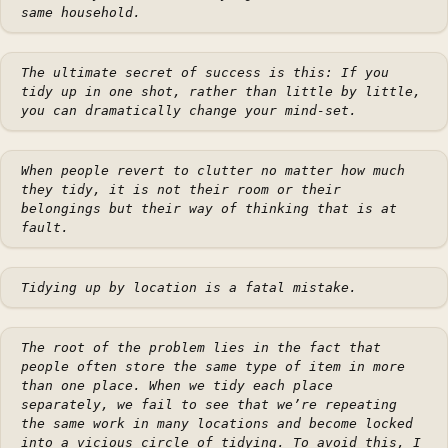
same household.
The ultimate secret of success is this: If you
tidy up in one shot, rather than little by little,
you can dramatically change your mind-set.
When people revert to clutter no matter how much
they tidy, it is not their room or their
belongings but their way of thinking that is at
fault.
Tidying up by location is a fatal mistake.
The root of the problem lies in the fact that
people often store the same type of item in more
than one place. When we tidy each place
separately, we fail to see that we’re repeating
the same work in many locations and become locked
into a vicious circle of tidying. To avoid this, I