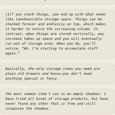
(I)f you stack things, you end up with what seems
like inexhaustible storage space. Things can be
stacked forever and endlessly on top, which makes
it harder to notice the increasing volume. In
contrast, when things are stored vertically, any
increase takes up space and you will eventually
run out of storage area. When you do, you’ll
notice, “Ah, I’m starting to accumulate stuff
again.”
Basically, the only storage items you need are
plain old drawers and boxes—you don’t need
anything special or fancy.
The most common item I use is an empty shoebox. I
have tried all kinds of storage products, but have
never found any other that is free and still
surpasses the shoebox.