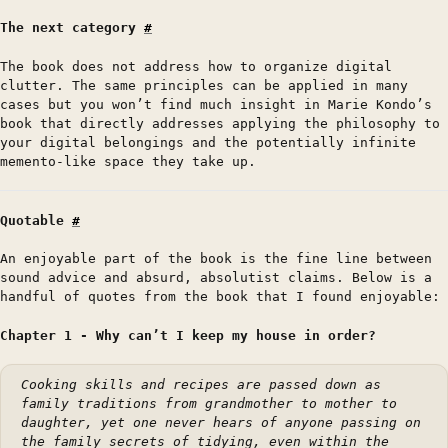
The next category
#
The book does not address how to organize digital
clutter. The same principles can be applied in many
cases but you won’t find much insight in Marie Kondo’s
book that directly addresses applying the philosophy to
your digital belongings and the potentially infinite
memento-like space they take up.
Quotable
#
An enjoyable part of the book is the fine line between
sound advice and absurd, absolutist claims. Below is a
handful of quotes from the book that I found enjoyable:
Chapter 1 - Why can’t I keep my house in order?
Cooking skills and recipes are passed down as
family traditions from grandmother to mother to
daughter, yet one never hears of anyone passing on
the family secrets of tidying, even within the