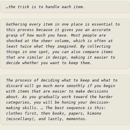
…the trick is to handle each item.
Gathering every item in one place is essential to
this process because it gives you an accurate
grasp of how much you have. Most people are
shocked at the sheer volume, which is often at
least twice what they imagined. By collecting
things in one spot, you can also compare items
that are similar in design, making it easier to
decide whether you want to keep them.
The process of deciding what to keep and what to
discard will go much more smoothly if you begin
with items that are easier to make decisions
about. As you gradually work toward the harder
categories, you will be honing your decision-
making skills. … The best sequence is this:
clothes first, then books, papers, kimono
(miscellany), and lastly, mementos.