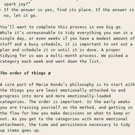
spark joy?”
If the answer is yes, find its place. If the answer is
no, let it go.
You’ll want to complete this process in one big go.
While it’s unreasonable to tidy everything you own in a
single day, or even weeks if you have a modest amount of
stuff and a busy schedule, it is important to set out a
plan and schedule it in until it is done. A proper
tidying for us was a multi-month process. We picked a
category each week and went down the list.
The order of things
#
A core part of Marie Kondo’s philosophy is to start with
the things you are least emotionally attached to and
progress into more and more emotionally-loaded
categories. The order is important. In the early weeks
you are training yourself on the method, and getting in
the flow for how you make decisions on what to keep or
not. As you get to the categories with more emotional
attachment, the time and persistence necessary to tidy
up items goes up.