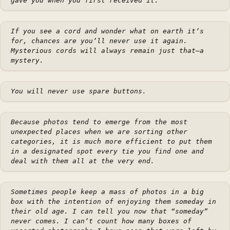
gave you when you first received it.
If you see a cord and wonder what on earth it’s
for, chances are you’ll never use it again.
Mysterious cords will always remain just that—a
mystery.
You will never use spare buttons.
Because photos tend to emerge from the most
unexpected places when we are sorting other
categories, it is much more efficient to put them
in a designated spot every tie you find one and
deal with them all at the very end.
Sometimes people keep a mass of photos in a big
box with the intention of enjoying them someday in
their old age. I can tell you now that “someday”
never comes. I can’t count how many boxes of