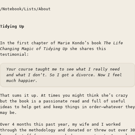
/
Notebook
/
Lists
/
About
Tidying Up
In the first chapter of Marie Kondo’s book
The Life
Changing Magic of Tidying Up
she shares this
testimonial:
Your course taught me to see what I really need
and what I don’t. So I got a divorce. Now I feel
much happier.
That sums it up. At times you might think she’s crazy
but the book is a passionate read and full of useful
ideas to help get and keep things in order—whatever they
may be.
Over 4 months this past year, my wife and I worked
through the methodology and donated or threw out over 30