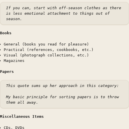
If you can, start with off-season clothes as there
is less emotional attachment to things out of
season.
Books
General (books you read for pleasure)
Practical (references, cookbooks, etc.)
Visual (photograph collections, etc.)
Magazines
Papers
This quote sums up her approach in this category:
My basic principle for sorting papers is to throw
them all away.
Miscellaneous Items
CDs, DVDs