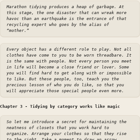
Marathon tidying produces a heap of garbage. At
this stage, the one disaster that can wreak more
havoc than an earthquake is the entrance of that
recycling expert who goes by the alias of
“mother.”
Every object has a different role to play. Not all
clothes have come to you to be worn threadbare. It
is the same with people. Not every person you meet
in life will become a close friend or lover. Some
you will find hard to get along with or impossible
to like. But these people, too, teach you the
precious lesson of who you do like, so that you
will appreciate those special people even more.
Chapter 3 - Tidying by category works like magic
So let me introduce a secret for maintaining the
neatness of closets that you work hard to
organize. Arrange your clothes so that they rise
to the right. Take a moment to draw an arrow