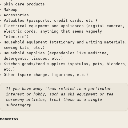
Skin care products
Makeup
Accessories
Valuables (passports, credit cards, etc.)
Electrical equipment and appliances (digital cameras,
electric cords, anything that seems vaguely
“electric”)
Household equipment (stationary and writing materials,
sewing kits, etc.)
Household supplies (expendables like medicine,
detergents, tissues, etc.)
Kitchen goods/food supplies (spatulas, pots, blenders,
etc.)
Other (spare change, figurines, etc.)
If you have many items related to a particular
interest or hobby, such as ski equipment or tea
ceremony articles, treat these as a single
subcategory.
Mementos