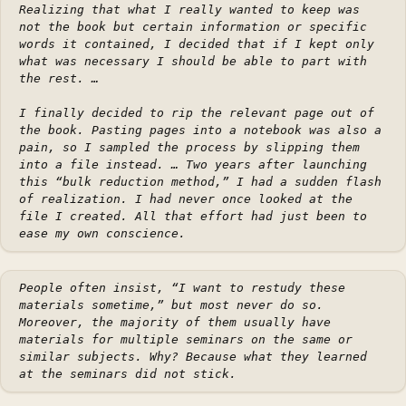
Realizing that what I really wanted to keep was
not the book but certain information or specific
words it contained, I decided that if I kept only
what was necessary I should be able to part with
the rest. …
I finally decided to rip the relevant page out of
the book. Pasting pages into a notebook was also a
pain, so I sampled the process by slipping them
into a file instead. … Two years after launching
this “bulk reduction method,” I had a sudden flash
of realization. I had never once looked at the
file I created. All that effort had just been to
ease my own conscience.
People often insist, “I want to restudy these
materials sometime,” but most never do so.
Moreover, the majority of them usually have
materials for multiple seminars on the same or
similar subjects. Why? Because what they learned
at the seminars did not stick.