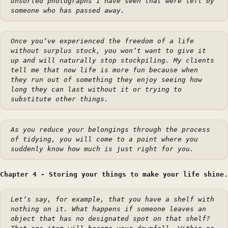
unsorted photographs I have seen that were left by
someone who has passed away.
Once you’ve experienced the freedom of a life
without surplus stock, you won’t want to give it
up and will naturally stop stockpiling. My clients
tell me that now life is more fun because when
they run out of something they enjoy seeing how
long they can last without it or trying to
substitute other things.
As you reduce your belongings through the process
of tidying, you will come to a point where you
suddenly know how much is just right for you.
Chapter 4 - Storing your things to make your life shine.
Let’s say, for example, that you have a shelf with
nothing on it. What happens if someone leaves an
object that has no designated spot on that shelf?