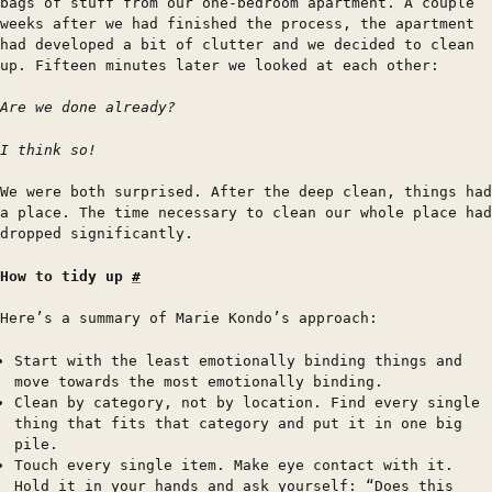
bags of stuff from our one-bedroom apartment. A couple
weeks after we had finished the process, the apartment
had developed a bit of clutter and we decided to clean
up. Fifteen minutes later we looked at each other:
Are we done already?
I think so!
We were both surprised. After the deep clean, things had
a place. The time necessary to clean our whole place had
dropped significantly.
How to tidy up
#
Here’s a summary of Marie Kondo’s approach:
Start with the least emotionally binding things and
move towards the most emotionally binding.
Clean by category, not by location. Find every single
thing that fits that category and put it in one big
pile.
Touch every single item. Make eye contact with it.
Hold it in your hands and ask yourself: “Does this