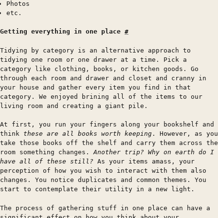
Photos
etc.
Getting everything in one place
#
Tidying by category is an alternative approach to
tidying one room or one drawer at a time. Pick a
category like clothing, books, or kitchen goods. Go
through each room and drawer and closet and cranny in
your house and gather every item you find in that
category. We enjoyed brining all of the items to our
living room and creating a giant pile.
At first, you run your fingers along your bookshelf and
think
these are all books worth keeping
. However, as you
take those books off the shelf and carry them across the
room something changes.
Another trip? Why on earth do I
have all of these still?
As your items amass, your
perception of how you wish to interact with them also
changes. You notice duplicates and common themes. You
start to contemplate their utility in a new light.
The process of gathering stuff in one place can have a
significant effect on how you think about your