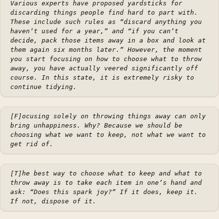
Various experts have proposed yardsticks for
discarding things people find hard to part with.
These include such rules as “discard anything you
haven’t used for a year,” and “if you can’t
decide, pack those items away in a box and look at
them again six months later.” However, the moment
you start focusing on
how
to choose what to throw
away, you have actually veered significantly off
course. In this state, it is extremely risky to
continue tidying.
[F]ocusing solely on throwing things away can only
bring unhappiness. Why? Because we should be
choosing what we want to keep, not what we want to
get rid of.
[T]he best way to choose what to keep and what to
throw away is to take each item in one’s hand and
ask: “Does this spark joy?” If it does, keep it.
If not, dispose of it.