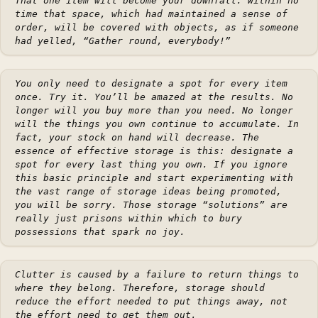
That one item will become your downfall. Within no
time that space, which had maintained a sense of
order, will be covered with objects, as if someone
had yelled, “Gather round, everybody!”
You only need to designate a spot for every item
once. Try it. You’ll be amazed at the results. No
longer will you buy more than you need. No longer
will the things you own continue to accumulate. In
fact, your stock on hand will decrease. The
essence of effective storage is this: designate a
spot for every last thing you own. If you ignore
this basic principle and start experimenting with
the vast range of storage ideas being promoted,
you will be sorry. Those storage “solutions” are
really just prisons within which to bury
possessions that spark no joy.
Clutter is caused by a failure to return things to
where they belong. Therefore, storage should
reduce the effort needed to put things away, not
the effort need to get them out.