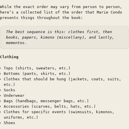
While the exact order may vary from person to person,
here’s a collected list of the order that Marie Condo
presents things throughout the book:
The best sequence is this: clothes first, then
books, papers, kimono (miscellany), and lastly,
mementos.
Clothing
Tops (shirts, sweaters, etc.)
Bottoms (pants, skirts, etc.)
Clothes that should be hung (jackets, coats, suits,
etc.)
Socks
Underwear
Bags (handbags, messenger bags, etc.)
Accessories (scarves, belts, hats, etc.)
Clothes for specific events (swimsuits, kimonos,
uniforms, etc.)
Shoes