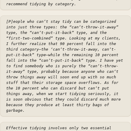
recommend tidying by category.
[P]eople who can’t stay tidy can be categorized
into just three types: the “can’t-throw-it-away”
type, the “can’t-put-it-back” type, and the
“first-two-combined” type. Looking at my clients,
I further realize that 90 percent fall into the
third category–the ‘can’t-throw-it-away, can’t-
put-it-back” type–while the remaining 10 percent
fall into the “can’t-put-it-back” type. I have yet
to find somebody who is purely the “can’t-throw-
it-away” type, probably because anyone who can’t
throw things away will soon end up with so much
stuff that their storage space overflows. As for
the 10 percent who can discard but can’t put
things away, when we start tidying seriously, it
is soon obvious that they could discard much more
because they produce at least thirty bags of
garbage.
Effective tidying involves only two essential