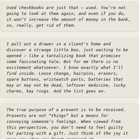
Used checkbooks are just that — used. You’re not
going to look at them again, and even if you do,
it won’t increase the amount of money in the bank,
so, really, get rid of them.
I pull out a drawer in a client’s home and
discover a strange little box, just waiting to be
opened — like a tantalizing book that promises
some fascinating tale. But for me there is no
excitement whatsoever. I know exactly what I’ll
find inside. Loose change, hairpins, erasers,
spare buttons, wristwatch parts, batteries that
may or may not be dead, leftover medicine, lucky
charms, key rings. And the list goes on.
The true purpose of a present is to be received.
Presents are not “things” but a means for
conveying someone’s feelings. When viewed from
this perspective, you don’t need to feel guilty
for parting with a gift. Just think of the joy it