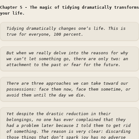
Chapter 5 - The magic of tidying dramatically transforms
your life.
Tidying dramatically changes one’s life. This is
true for everyone, 100 percent.
But when we really delve into the reasons for why
we can’t let something go, there are only two: an
attachment to the past or fear for the future.
There are three approaches we can take toward our
possessions: face them now, face them sometime, or
avoid them until the day we die.
Yet despite the drastic reduction in their
belongings, no one has ever complained that they
had a problem later because I told them to get rid
of something. The reason is very clear: discarding
those things that don’t spark joy has no adverse