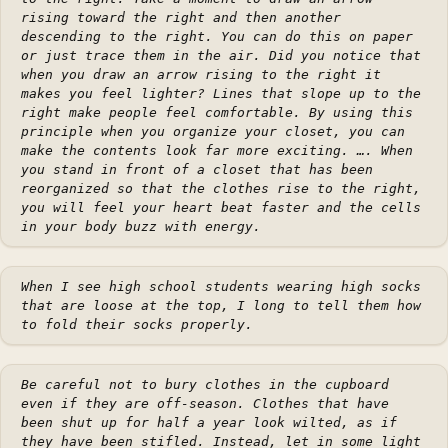
rising toward the right and then another
descending to the right. You can do this on paper
or just trace them in the air. Did you notice that
when you draw an arrow rising to the right it
makes you feel lighter? Lines that slope up to the
right make people feel comfortable. By using this
principle when you organize your closet, you can
make the contents look far more exciting. …. When
you stand in front of a closet that has been
reorganized so that the clothes rise to the right,
you will feel your heart beat faster and the cells
in your body buzz with energy.
When I see high school students wearing high socks
that are loose at the top, I long to tell them how
to fold their socks properly.
Be careful not to bury clothes in the cupboard
even if they are off-season. Clothes that have
been shut up for half a year look wilted, as if
they have been stifled. Instead, let in some light