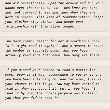
and air occasionally. Open the drawer and run your
hands over the contents. Let them know you care
and look forward to wearing them when they are
next in season. This kind of “communication” helps
your clothes stay vibrant and keeps your
relationship with them alive longer.
The most common reason for not discarding a book
is “I might read it again.” Take a moment to count
the number of favorite books that you have
actually read more than once. How many are there?
If you missed your chance to read a particular
book, even if it was recommended to you or is one
you have been intending to read for ages, this is
your chance to let it go. You may have wanted to
read it when you bought it, but if you haven’t
read it by now, the book’s purpose was to teach
you that you didn’t need it.