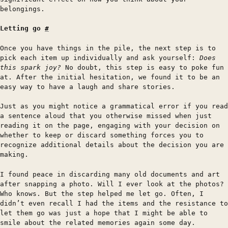
belongings.
Letting go
#
Once you have things in the pile, the next step is to
pick each item up individually and ask yourself:
Does
this spark joy?
No doubt, this step is easy to poke fun
at. After the initial hesitation, we found it to be an
easy way to have a laugh and share stories.
Just as you might notice a grammatical error if you read
a sentence aloud that you otherwise missed when just
reading it on the page, engaging with your decision on
whether to keep or discard something forces you to
recognize additional details about the decision you are
making.
I found peace in discarding many old documents and art
after snapping a photo. Will I ever look at the photos?
Who knows. But the step helped me let go. Often, I
didn’t even recall I had the items and the resistance to
let them go was just a hope that I might be able to
smile about the related memories again some day.