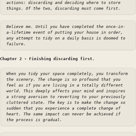
actions: discarding and deciding where to store
things. Of the two, discarding must come first.
Believe me. Until you have completed the once-in-
a-lifetime event of putting your house in order,
any attempt to tidy on a daily basis is doomed to
failure.
Chapter 2 - Finishing discarding first.
When you tidy your space completely, you transform
the scenery. The change is so profound that you
feel as if you are living in a totally different
world. This deeply affects your mind and inspires
a strong aversion to reverting to your previously
cluttered state. The key is to make the change so
sudden that you experience a complete change of
heart. The same impact can never be achieved if
the process is gradual.