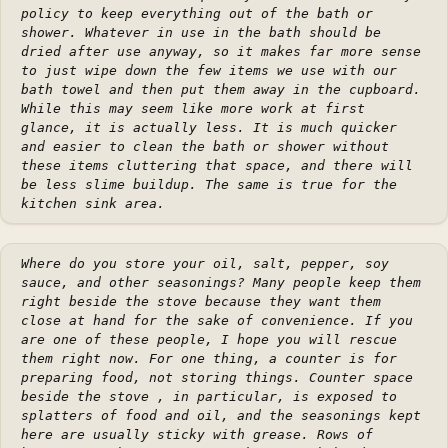
policy to keep everything out of the bath or
shower. Whatever in use in the bath should be
dried after use anyway, so it makes far more sense
to just wipe down the few items we use with our
bath towel and then put them away in the cupboard.
While this may seem like more work at first
glance, it is actually less. It is much quicker
and easier to clean the bath or shower without
these items cluttering that space, and there will
be less slime buildup. The same is true for the
kitchen sink area.
Where do you store your oil, salt, pepper, soy
sauce, and other seasonings? Many people keep them
right beside the stove because they want them
close at hand for the sake of convenience. If you
are one of these people, I hope you will rescue
them right now. For one thing, a counter is for
preparing food, not storing things. Counter space
beside the stove , in particular, is exposed to
splatters of food and oil, and the seasonings kept
here are usually sticky with grease. Rows of