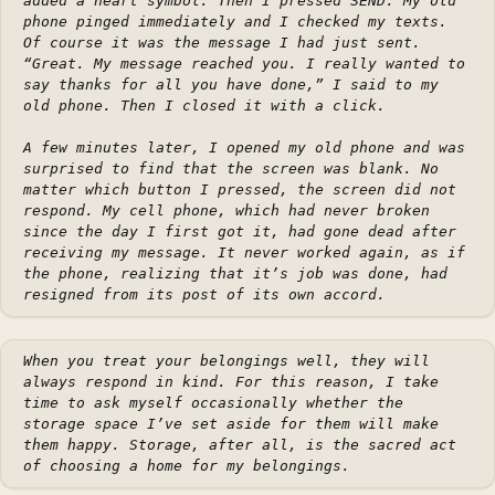
added a heart symbol. Then I pressed SEND. My old
phone pinged immediately and I checked my texts.
Of course it was the message I had just sent.
“Great. My message reached you. I really wanted to
say thanks for all you have done,” I said to my
old phone. Then I closed it with a click.
A few minutes later, I opened my old phone and was
surprised to find that the screen was blank. No
matter which button I pressed, the screen did not
respond. My cell phone, which had never broken
since the day I first got it, had gone dead after
receiving my message. It never worked again, as if
the phone, realizing that it’s job was done, had
resigned from its post of its own accord.
When you treat your belongings well, they will
always respond in kind. For this reason, I take
time to ask myself occasionally whether the
storage space I’ve set aside for them will make
them happy. Storage, after all, is the sacred act
of choosing a home for my belongings.