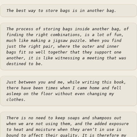
The best way to store bags is in another bag.
The process of storing bags inside another bag, of
finding the right combinations, is a lot of fun,
much like making a jigsaw puzzle. When you find
just the right pair, where the outer and inner
bags fit so well together that they support one
another, it is like witnessing a meeting that was
destined to be.
Just between you and me, while writing this book,
there have been times when I came home and fell
asleep on the floor without even changing my
clothes.
There is no need to keep soaps and shampoos out
when we are not using them, and the added exposure
to heat and moisture when they aren’t in use is
bound to affect their quality. It is therefore my