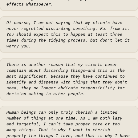
effects whatsoever.
Of course, I am not saying that my clients have
never regretted discarding something. Far from it.
You should expect this to happen at least three
times during the tidying process, but don’t let it
worry you.
There is another reason that my clients never
complain about discarding things—and this is the
most significant. Because they have continued to
identify and dispense with things that they don’t
need, they no longer abdicate responsibility for
decision making to other people.
Human beings can only truly cherish a limited
number of things at one time. As I am both lazy
and forgetful, I can’t take proper care of too
many things. That is why I want to cherish
properly the things I love, and that is why I have