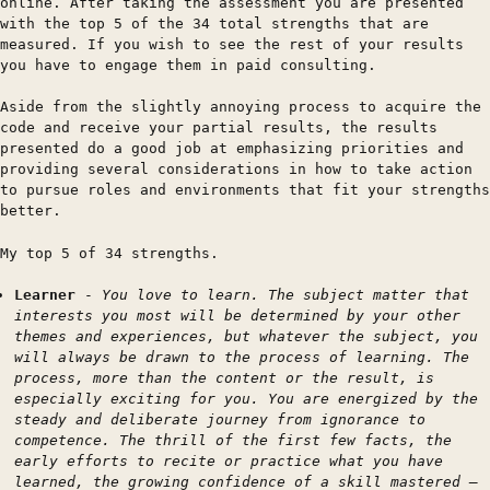
online. After taking the assessment you are presented
with the top 5 of the 34 total strengths that are
measured. If you wish to see the rest of your results
you have to engage them in paid consulting.
Aside from the slightly annoying process to acquire the
code and receive your partial results, the results
presented do a good job at emphasizing priorities and
providing several considerations in how to take action
to pursue roles and environments that fit your strengths
better.
My top 5 of 34 strengths.
Learner
-
You love to learn. The subject matter that
interests you most will be determined by your other
themes and experiences, but whatever the subject, you
will always be drawn to the process of learning. The
process, more than the content or the result, is
especially exciting for you. You are energized by the
steady and deliberate journey from ignorance to
competence. The thrill of the first few facts, the
early efforts to recite or practice what you have
learned, the growing confidence of a skill mastered —