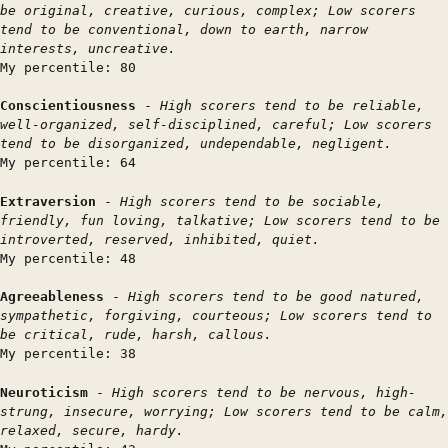
be original, creative, curious, complex; Low scorers
tend to be conventional, down to earth, narrow
interests, uncreative.
My percentile: 80
Conscientiousness
-
High scorers tend to be reliable,
well-organized, self-disciplined, careful; Low scorers
tend to be disorganized, undependable, negligent.
My percentile: 64
Extraversion
-
High scorers tend to be sociable,
friendly, fun loving, talkative; Low scorers tend to be
introverted, reserved, inhibited, quiet.
My percentile: 48
Agreeableness
-
High scorers tend to be good natured,
sympathetic, forgiving, courteous; Low scorers tend to
be critical, rude, harsh, callous.
My percentile: 38
Neuroticism
-
High scorers tend to be nervous, high-
strung, insecure, worrying; Low scorers tend to be calm,
relaxed, secure, hardy.