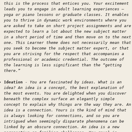
this is the process that entices you. Your excitement
leads you to engage in adult learning experiences —
yoga or piano lessons or graduate classes. It enables
you to thrive in dynamic work environments where you
are asked to take on short project assignments and are
expected to learn a lot about the new subject matter
in a short period of time and then move on to the next
one. This Learner theme does not necessarily mean that
you seek to become the subject matter expert, or that
you are striving for the respect that accompanies a
professional or academic credential. The outcome of
the learning is less significant than the “getting
there.”
Ideation
-
You are fascinated by ideas. What is an
idea? An idea is a concept, the best explanation of
the most events. You are delighted when you discover
beneath the complex surface an elegantly simple
concept to explain why things are the way they are. An
idea is a connection. Yours is the kind of mind that
is always looking for connections, and so you are
intrigued when seemingly disparate phenomena can be
linked by an obscure connection. An idea is a new