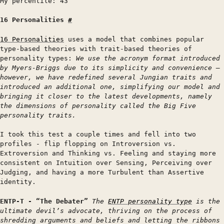
My percentile: 43
16 Personalities
#
16 Personalities
uses a model that combines popular
type-based theories with trait-based theories of
personality types:
We use the acronym format introduced
by Myers-Briggs due to its simplicity and convenience –
however, we have redefined several Jungian traits and
introduced an additional one, simplifying our model and
bringing it closer to the latest developments, namely
the dimensions of personality called the Big Five
personality traits.
I took this test a couple times and fell into two
profiles - flip flopping on Introversion vs.
Extroversion and Thinking vs. Feeling and staying more
consistent on Intuition over Sensing, Perceiving over
Judging, and having a more Turbulent than Assertive
identity.
ENTP-T - “The Debater”
The
ENTP personality type
is the
ultimate devil’s advocate, thriving on the process of
shredding arguments and beliefs and letting the ribbons