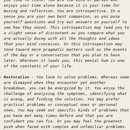
enjoys your time alone because it is your time for
musing and reflection. You are introspective. In a
sense you are your own best companion, as you pose
yourself questions and try out answers on yourself to
see how they sound. This introspection may lead you to
a slight sense of discontent as you compare what you
are actually doing with all the thoughts and ideas
that your mind conceives. Or this introspection may
tend toward more pragmatic matters such as the events
of the day or a conversation that you plan to have
later. Wherever it leads you, this mental hum is one
of the constants of your life.
Restorative
-
You love to solve problems. Whereas some
are dismayed when they encounter yet another
breakdown, you can be energized by it. You enjoy the
challenge of analyzing the symptoms, identifying what
is wrong, and finding the solution. You may prefer
practical problems or conceptual ones or personal
ones. You may seek out specific kinds of problems that
you have met many times before and that you are
confident you can fix. Or you may feel the greatest
push when faced with complex and unfamiliar problems.