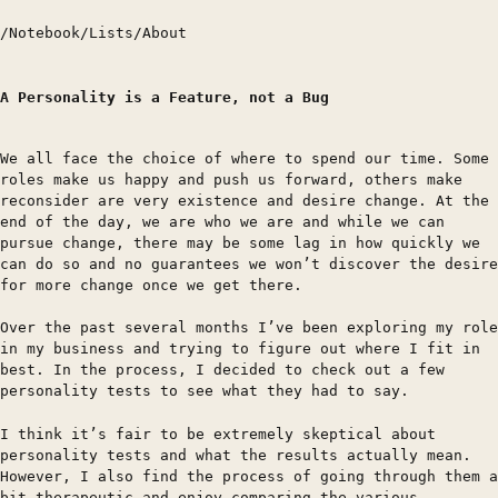
/
Notebook
/
Lists
/
About
A Personality is a Feature, not a Bug
We all face the choice of where to spend our time. Some
roles make us happy and push us forward, others make
reconsider are very existence and desire change. At the
end of the day, we are who we are and while we can
pursue change, there may be some lag in how quickly we
can do so and no guarantees we won’t discover the desire
for more change once we get there.
Over the past several months I’ve been exploring my role
in my business and trying to figure out where I fit in
best. In the process, I decided to check out a few
personality tests to see what they had to say.
I think it’s fair to be extremely skeptical about
personality tests and what the results actually mean.
However, I also find the process of going through them a
bit therapeutic and enjoy comparing the various