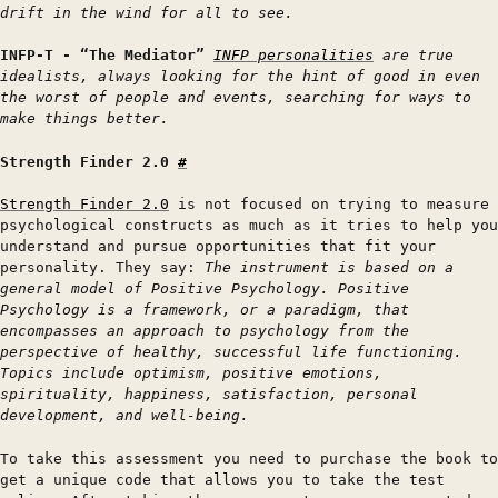
drift in the wind for all to see.
INFP-T - “The Mediator”
INFP personalities
are true
idealists, always looking for the hint of good in even
the worst of people and events, searching for ways to
make things better.
Strength Finder 2.0
#
Strength Finder 2.0
is not focused on trying to measure
psychological constructs as much as it tries to help you
understand and pursue opportunities that fit your
personality. They say:
The instrument is based on a
general model of Positive Psychology. Positive
Psychology is a framework, or a paradigm, that
encompasses an approach to psychology from the
perspective of healthy, successful life functioning.
Topics include optimism, positive emotions,
spirituality, happiness, satisfaction, personal
development, and well-being.
To take this assessment you need to purchase the book to
get a unique code that allows you to take the test