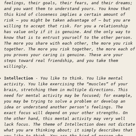
feelings, their goals, their fears, and their dreams;
and you want them to understand yours. You know that
this kind of closeness implies a certain amount of
risk — you might be taken advantage of — but you are
willing to accept that risk. For you a relationship
has value only if it is genuine. And the only way to
know that is to entrust yourself to the other person.
The more you share with each other, the more you risk
together. The more you risk together, the more each of
you proves your caring is genuine. These are your
steps toward real friendship, and you take them
willingly.
Intellection
-
You like to think. You like mental
activity. You like exercising the “muscles” of your
brain, stretching them in multiple directions. This
need for mental activity may be focused; for example,
you may be trying to solve a problem or develop an
idea or understand another person’s feelings. The
exact focus will depend on your other strengths. On
the other hand, this mental activity may very well
lack focus. The theme of Intellection does not dictate
what you are thinking about; it simply describes that
you like to think. You are the kind of person who