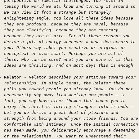
perspective on familiar challenges. You revel in
taking the world we all know and turning it around so
we can view it from a strange but strangely
enlightening angle. You love all these ideas because
they are profound, because they are novel, because
they are clarifying, because they are contrary,
because they are bizarre. For all these reasons you
derive a jolt of energy whenever a new idea occurs to
you. Others may label you creative or original or
conceptual or even smart. Perhaps you are all of
these. Who can be sure? What you are sure of is that
ideas are thrilling. And on most days this is enough.
Relator
-
Relator describes your attitude toward your
relationships. In simple terms, the Relator theme
pulls you toward people you already know. You do not
necessarily shy away from meeting new people — in
fact, you may have other themes that cause you to
enjoy the thrill of turning strangers into friends —
but you do derive a great deal of pleasure and
strength from being around your close friends. You are
comfortable with intimacy. Once the initial connection
has been made, you deliberately encourage a deepening
of the relationship. You want to understand their