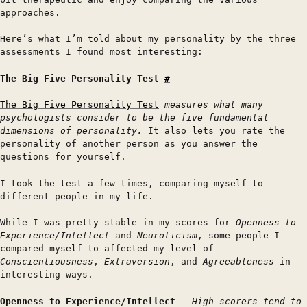
approaches.
Here’s what I’m told about my personality by the three
assessments I found most interesting:
The Big Five Personality Test
#
The Big Five Personality Test
measures what many
psychologists consider to be the five fundamental
dimensions of personality.
It also lets you rate the
personality of another person as you answer the
questions for yourself.
I took the test a few times, comparing myself to
different people in my life.
While I was pretty stable in my scores for
Openness to
Experience/Intellect
and
Neuroticism
, some people I
compared myself to affected my level of
Conscientiousness
,
Extraversion
, and
Agreeableness
in
interesting ways.
Openness to Experience/Intellect
-
High scorers tend to