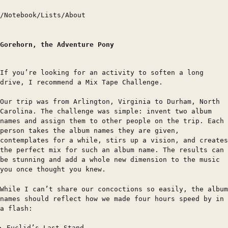
/
Notebook
/
Lists
/
About
Gorehorn, the Adventure Pony
If you’re looking for an activity to soften a long
drive, I recommend a Mix Tape Challenge.
Our trip was from Arlington, Virginia to Durham, North
Carolina. The challenge was simple: invent two album
names and assign them to other people on the trip. Each
person takes the album names they are given,
contemplates for a while, stirs up a vision, and creates
the perfect mix for such an album name. The results can
be stunning and add a whole new dimension to the music
you once thought you knew.
While I can’t share our concoctions so easily, the album
names should reflect how we made four hours speed by in
a flash:
Euclid’s Last Stand