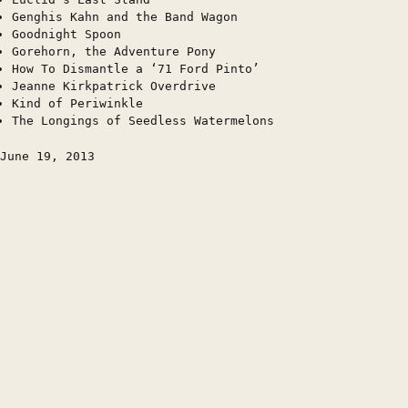
Genghis Kahn and the Band Wagon
Goodnight Spoon
Gorehorn, the Adventure Pony
How To Dismantle a ‘71 Ford Pinto’
Jeanne Kirkpatrick Overdrive
Kind of Periwinkle
The Longings of Seedless Watermelons
June 19, 2013