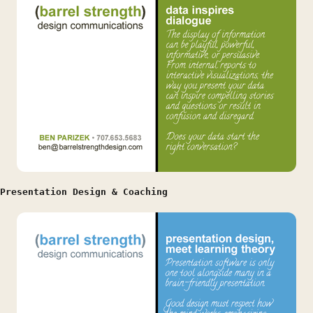
Presentation Design & Coaching