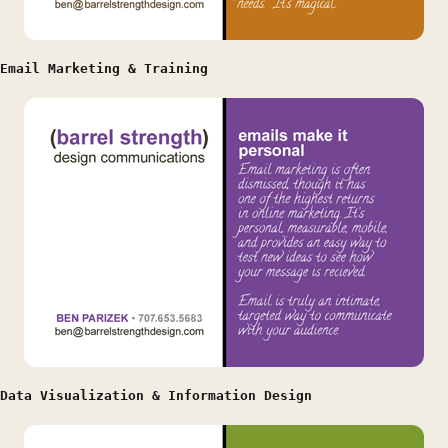
Email Marketing & Training
Data Visualization & Information Design