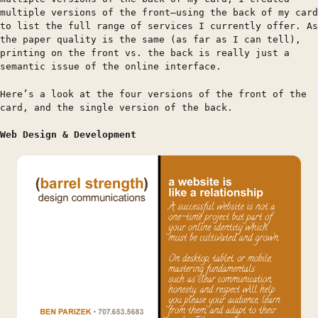
multiple versions of the front—using the back of my card
to list the full range of services I currently offer. As
the paper quality is the same (as far as I can tell),
printing on the front vs. the back is really just a
semantic issue of the online interface.
Here’s a look at the four versions of the front of the
card, and the single version of the back.
Web Design & Development