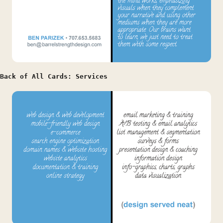
Back of All Cards: Services