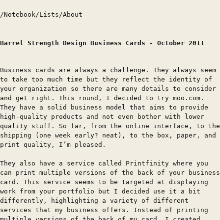
/
Notebook
/
Lists
/
About
Barrel Strength Design Business Cards - October 2011
Business cards are always a challenge. They always seem
to take too much time but they reflect the identity of
your organization so there are many details to consider
and get right. This round, I decided to try moo.com.
They have a solid business model that aims to provide
high-quality products and not even bother with lower
quality stuff. So far, from the online interface, to the
shipping (one week early? neat), to the box, paper, and
print quality, I’m pleased.
They also have a service called Printfinity where you
can print multiple versions of the back of your business
card. This service seems to be targeted at displaying
work from your portfolio but I decided use it a bit
differently, highlighting a variety of different
services that my business offers. Instead of printing
multiple versions of the back of my card, I created